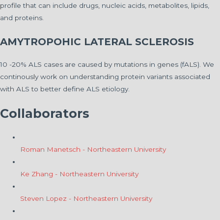
profile that can include drugs, nucleic acids, metabolites, lipids,
and proteins.
AMYTROPOHIC LATERAL SCLEROSIS
10 -20% ALS cases are caused by mutations in genes (fALS). We
continously work on understanding protein variants associated
with ALS to better define ALS etiology.
Collaborators
Roman Manetsch - Northeastern University
Ke Zhang - Northeastern University
Steven Lopez - Northeastern University