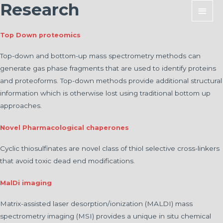
Research
Main
Men
Top Down proteomics
Top-down and bottom-up mass spectrometry methods can
generate gas phase fragments that are used to identify proteins
and proteoforms. Top-down methods provide additional structural
information which is otherwise lost using traditional bottom up
approaches.
Novel Pharmacological chaperones
Cyclic thiosulfinates are novel class of thiol selective cross-linkers
that avoid toxic dead end modifications.
MalDi imaging
Matrix-assisted laser desorption/ionization (MALDI) mass
spectrometry imaging (MSI) provides a unique in situ chemical