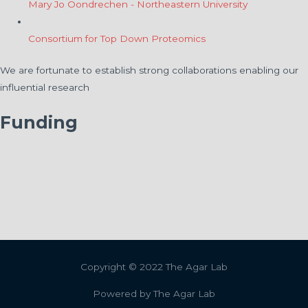
Mary Jo Oondrechen - Northeastern University
Consortium for Top Down Proteomics
We are fortunate to establish strong collaborations enabling our
influential research
Funding
Copyright © 2022
The Agar Lab
Powered by
The Agar Lab